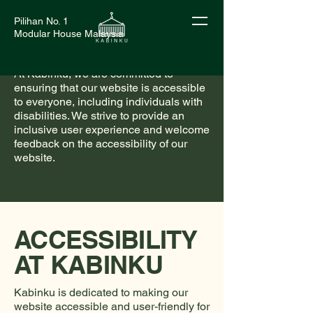
Pilihan No. 1
Modular House Malaysia
At Kabinku, we are committed to
ensuring that our website is accessible
to everyone, including individuals with
disabilities. We strive to provide an
inclusive user experience and welcome
feedback on the accessibility of our
website.
ACCESSIBILITY
AT KABINKU
Kabinku is dedicated to making our
website accessible and user-friendly for