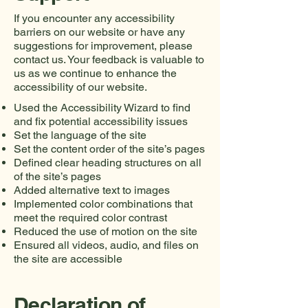
If you encounter any accessibility
barriers on our website or have any
suggestions for improvement, please
contact us. Your feedback is valuable to
us as we continue to enhance the
accessibility of our website.
Used the Accessibility Wizard to find
and fix potential accessibility issues
Set the language of the site
Set the content order of the site’s pages
Defined clear heading structures on all
of the site’s pages
Added alternative text to images
Implemented color combinations that
meet the required color contrast
Reduced the use of motion on the site
Ensured all videos, audio, and files on
the site are accessible
Declaration of