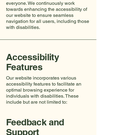
everyone. We continuously work
towards enhancing the accessibility of
our website to ensure seamless
navigation for all users, including those
with disabilities.
Accessibility
Features
Our website incorporates various
accessibility features to facilitate an
optimal browsing experience for
individuals with disabilities. These
include but are not limited to:
Feedback and
Support