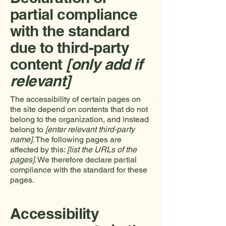
partial compliance
with the standard
due to third-party
content
[only add if
relevant]
The accessibility of certain pages on
the site depend on contents that do not
belong to the organization, and instead
belong to
[enter relevant third-party
name]
. The following pages are
affected by this:
[list the URLs of the
pages]
. We therefore declare partial
compliance with the standard for these
pages.
Accessibility