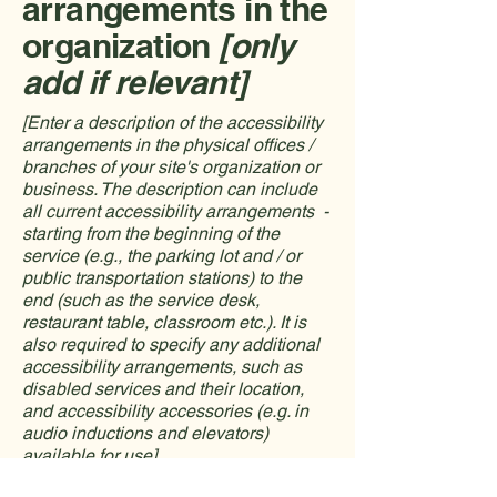
arrangements in the
organization
[only
add if relevant]
[Enter a description of the accessibility
arrangements in the physical offices /
branches of your site's organization or
business. The description can include
all current accessibility arrangements -
starting from the beginning of the
service (e.g., the parking lot and / or
public transportation stations) to the
end (such as the service desk,
restaurant table, classroom etc.). It is
also required to specify any additional
accessibility arrangements, such as
disabled services and their location,
and accessibility accessories (e.g. in
audio inductions and elevators)
available for use]