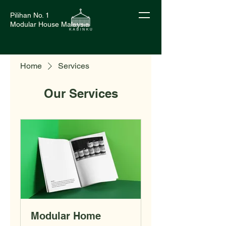
Pilihan No. 1
Modular House Malaysia
Home
Services
Our Services
Modular Home