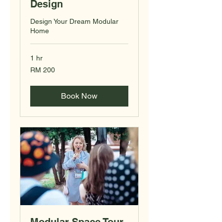
Design
Design Your Dream Modular
Home
1 hr
200
RM 200
Malaysian
ringgits
Book Now