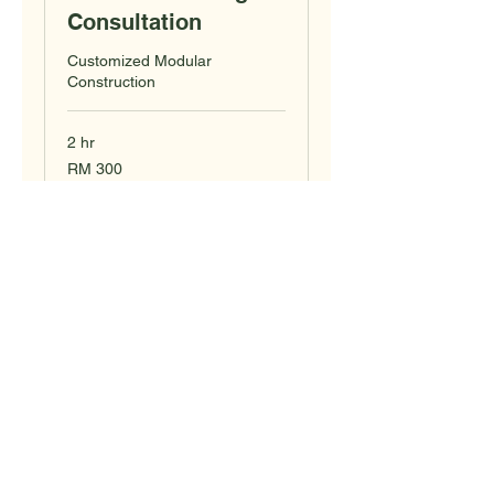
Consultation
Customized Modular
Construction
2 hr
300
RM 300
Malaysian
ringgits
Book Now
KabinKu
Cabin & Container