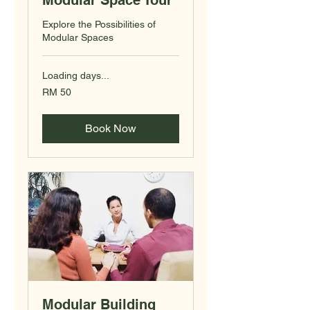
Modular Space Tour
Explore the Possibilities of
Modular Spaces
Loading days...
50
RM 50
Malaysian
ringgits
Book Now
Modular Building