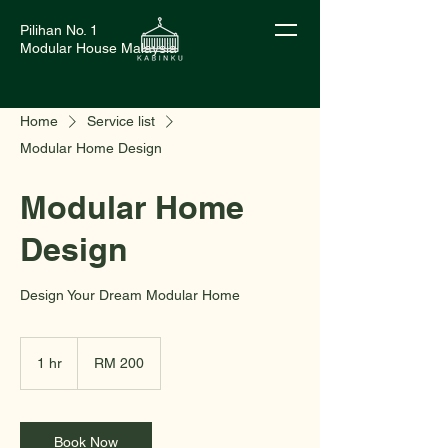
Pilihan No. 1
Modular House Malaysia
Home
Service list
Modular Home Design
Modular Home
Design
Design Your Dream Modular Home
200
Malaysian
1 hr
1
RM 200
ringgits
h
Book Now