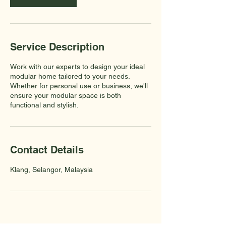
Service Description
Work with our experts to design your ideal
modular home tailored to your needs.
Whether for personal use or business, we'll
ensure your modular space is both
functional and stylish.
Contact Details
Klang, Selangor, Malaysia