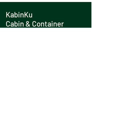
KabinKu
Cabin & Container
Contact Us
TEL:
+6013 337 9262
/
+6012 406 6648
EMAIL:
kabinku@gmail.com
ADDRESS: Lot 26456, Jalan Shapadu
Kiri,
42100 Klang, Selangor.
WHATSAPP US NOW
© 2025 copyright by KabinKu
Cabin & Container